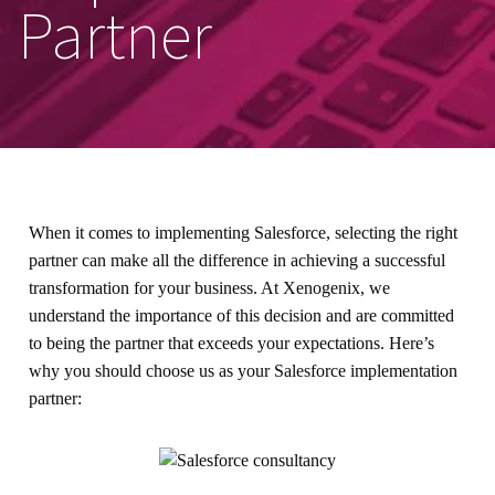
Partner
When it comes to implementing Salesforce, selecting the right
partner can make all the difference in achieving a successful
transformation for your business. At Xenogenix, we
understand the importance of this decision and are committed
to being the partner that exceeds your expectations. Here’s
why you should choose us as your Salesforce implementation
partner: