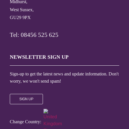
Midhurst,
West Sussex,
GU29 9PX
Tel: 08456 525 625
NEWSLETTER SIGN UP
Sign-up to get the latest news and update information. Don't
worry, we won't send spam!
SIGN UP
Change Country: