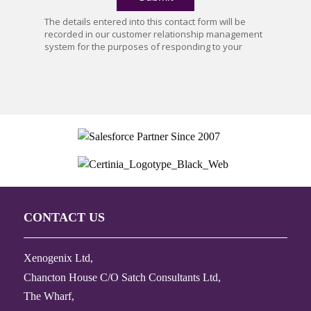
CONTACT US
Xenogenix Ltd,
Chancton House C/O Satch Consultants Ltd,
The Wharf,