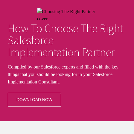
How To Choose The Right
Salesforce
Implementation Partner
Compiled by our Salesforce experts and filled with the key
things that you should be looking for in your Salesforce
Implementation Consultant.
DOWNLOAD NOW