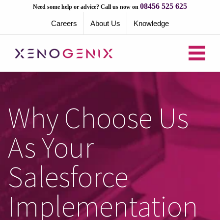
08456 525 625
Need some help or advice? Call us now on
Careers
About Us
Knowledge
Why Choose Us
As Your
Salesforce
Implementation