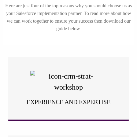
Here are just four of the top reasons why you should choose us as
your Salesforce implementation partner. To read more about how
we can work together to ensure your success then download our
guide below.
With years of hands-on experience in Salesforce
implementation, we have honed our expertise to deliver
exceptional results. Our team of seasoned professionals
understands the intricacies of the platform and knows how to
tailor it to your unique business requirements.
EXPERIENCE AND EXPERTISE