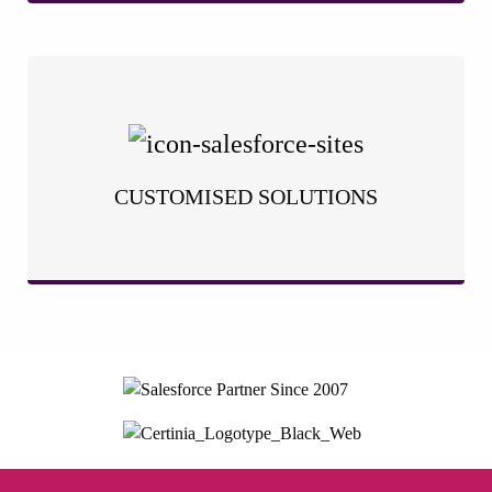
We understand that your business is unique, and a one-size-
fits-all approach simply won’t cut it. That’s why we take a
tailored approach to Salesforce implementation. We work
closely with you to analyse your specific processes, challenges,
CUSTOMISED SOLUTIONS
and goals.