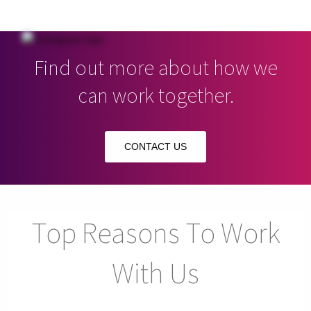
Find out more about how we
can work together.
CONTACT US
Top Reasons To Work
With Us