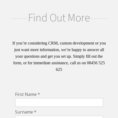
Find Out More
If you’re considering CRM, custom development or you
just want more information, we’re happy to answer all
your questions and get you set up. Simply fill out the
form, or for immediate assistance, call us on 08456 525
625